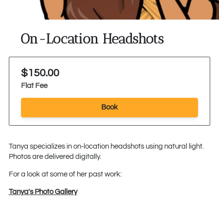
On-Location Headshots
$150.00
Flat Fee
Book
Tanya specializes in on-location headshots using natural light.
Photos are delivered digitally.
For a look at some of her past work:
Tanya's Photo Gallery