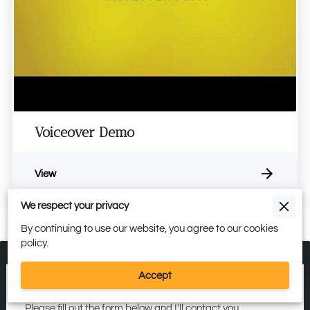
Voiceover Demo
View
We respect your privacy
By continuing to use our website, you agree to our cookies
policy.
Accept
Get in Touch
Please fill out the form below and I'll contact you