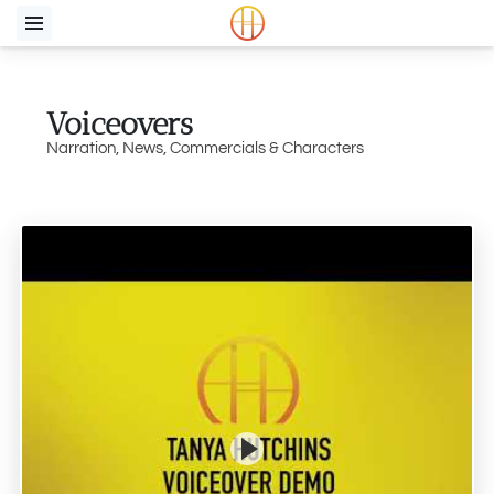
Voiceovers
Narration, News, Commercials & Characters